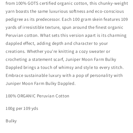
from 100% GOTS certified organic cotton, this chunky-weight
yarn boasts the same luxurious softness and eco-conscious
pedigree as its predecessor. Each 100 gram skein features 109
yards of irresistible texture, spun around the finest organic
Peruvian cotton. What sets this version apart is its charming
dappled effect, adding depth and character to your
creations. Whether you're knitting a cozy sweater or
crocheting a statement scarf, Juniper Moon Farm Bulky
Dappled brings a touch of whimsy and style to every stitch.
Embrace sustainable luxury with a pop of personality with
Juniper Moon Farm Bulky Dappled.
100% ORGANIC Peruvian Cotton
100g per 109 yds
Bulky