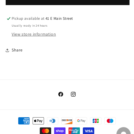
Dappled
Dappled
Pickup available at
41 E Main Street
Usually ready in 24 hours
View store information
Share
Facebook
Instagram
Payment
methods