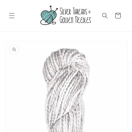
Skip to
content
Cart
Skip to
product
information