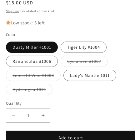
Regular
$15.00 USD
price
Shipping
calculated at checkout.
Low stock: 3 left
Color
Dusty Miller #1001
Tiger Lily #1004
Variant
Ranunculus #1006
Cyclamen #1007
sold
out
or
Variant
Emerald Vine #1008
Lady's Mantle 1011
unavailable
sold
out
or
Variant
Hydrangea 1012
unavailable
sold
out
or
Quantity
unavailable
Decrease
Increase
quantity
quantity
for
for
Bud
Bud
Add to cart