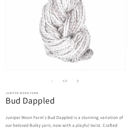
O
m
2
in
m
Open
media
1
of
1
/
2
in
modal
JUNIPER MOON FARM
Bud Dappled
Juniper Moon Farm's Bud Dappled is a stunning variation of
our beloved Bulky yarn, now with a playful twist. Crafted