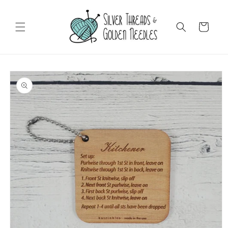
Skip to
content
Cart
Skip to
product
information