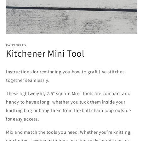
Open
media
1
KATRINKLES
Kitchener Mini Tool
in
modal
Instructions for reminding you how to graft live stitches
together seamlessly.
These lightweight, 2.5" square Mini Tools are compact and
handy to have along, whether you tuck them inside your
knitting bag or hang them from the ball chain loop outside
for easy access.
Mix and match the tools you need. Whether you’re knitting,
crocheting, sewing, stitching, making socks or mittens, or