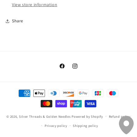
View store information
Share
Facebook
Instagram
Payment
methods
© 2026,
Silver Threads & Golden Needles
Powered by Shopify
Refund policy
Privacy policy
Shipping policy