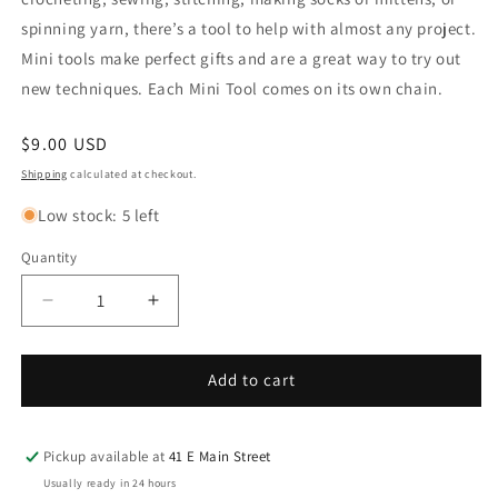
spinning yarn, there’s a tool to help with almost any project.
Mini tools make perfect gifts and are a great way to try out
new techniques. Each Mini Tool comes on its own chain.
Regular
$9.00 USD
price
Shipping
calculated at checkout.
Low stock: 5 left
Quantity
Decrease
Increase
quantity
quantity
for
for
Kitchener
Kitchener
Add to cart
Mini
Mini
Tool
Tool
Pickup available at
41 E Main Street
Usually ready in 24 hours