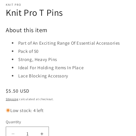
media
1
KNIT PRO
Knit Pro T Pins
in
modal
About this item
Part of An Exciting Range Of Essential Accessories
Pack of 50
Strong, Heavy Pins
Ideal For Holding Items In Place
Lace Blocking Accessory
Regular
$5.50 USD
price
Shipping
calculated at checkout.
Low stock: 4 left
Quantity