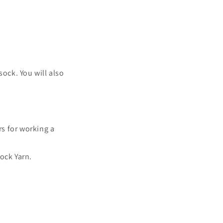
sock. You will also
rs for working a
ock Yarn.