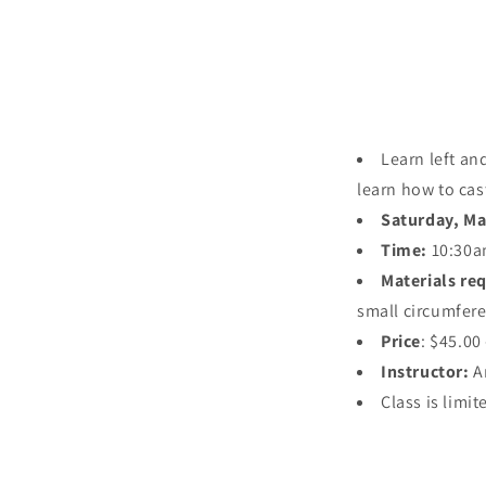
Learn left an
learn how to cas
Saturday, Ma
Time:
10:30a
Materials re
small circumfere
Price
: $45.00
Instructor:
A
Class is limit