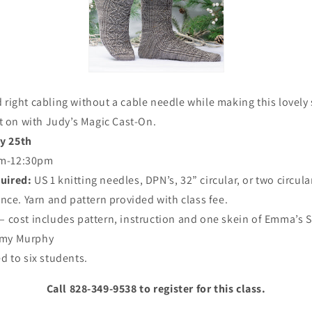
d right cabling without a cable needle while making this lovely 
t on with Judy’s Magic Cast-On.
y 25th
m-12:30pm
quired:
US 1 knitting needles, DPN’s, 32” circular, or two circula
nce. Yarn and pattern provided with class fee.
 – cost includes pattern, instruction and one skein of Emma’s S
my Murphy
ed to six students.
Call 828-349-9538 to register for this class.