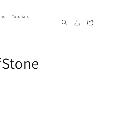
ons
Tutorials
Log
Cart
in
“Stone