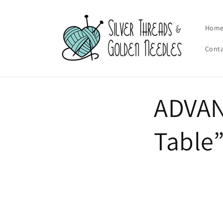
Skip to
content
Hom
Cont
ADVAN
Table