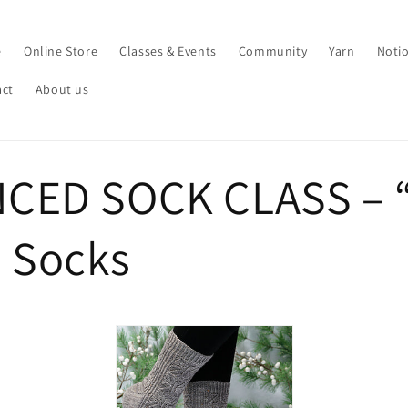
e
Online Store
Classes & Events
Community
Yarn
Noti
act
About us
CED SOCK CLASS – 
” Socks