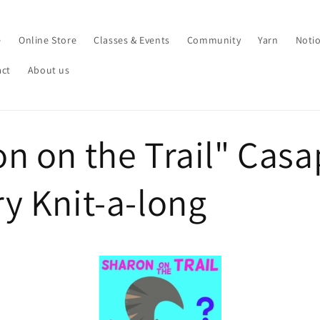
e
Online Store
Classes & Events
Community
Yarn
Noti
act
About us
n on the Trail" Cas
y Knit-a-long