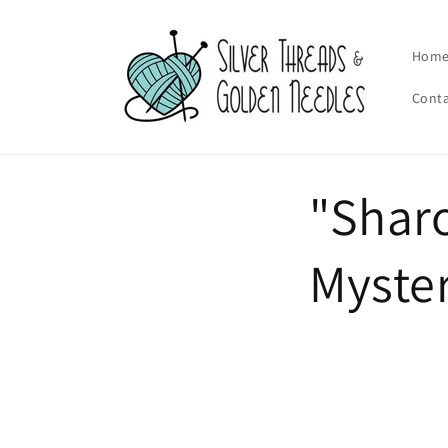
Skip to
content
Hom
Cont
"Sharo
Myster