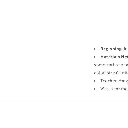
Beginning Jul
Materials Ne
some sort of a f
color; size 6 kni
Teacher: Am
Watch for mo