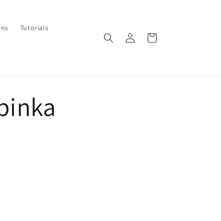
ons
Tutorials
Log
Cart
in
apinka