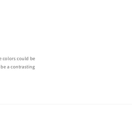
e colors could be
 be a contrasting