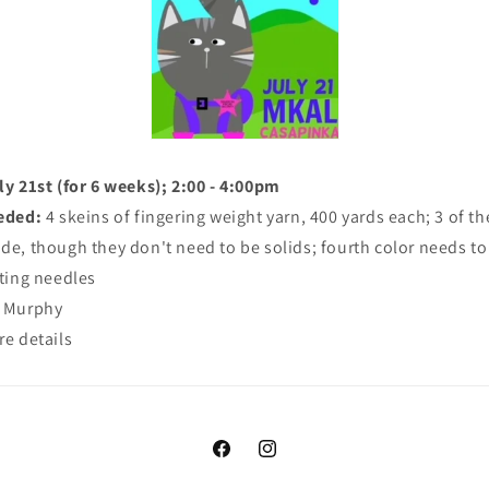
y 21st (for 6 weeks); 2:00 - 4:00pm
eded:
4 skeins of fingering weight yarn, 400 yards each; 3 of th
ade, though they don't need to be solids; fourth color needs to
tting needles
y Murphy
re details
Facebook
Instagram