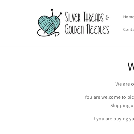
Skip to
content
Hom
Cont
W
We are c
You are welcome to pick
Shipping u
If you are buying y