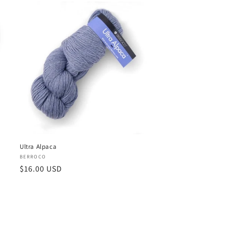
Ultra Alpaca
Vendor:
BERROCO
Regular
$16.00 USD
price