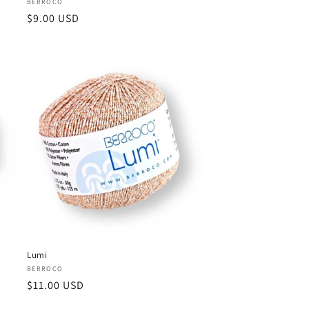
Vendor:
BERROCO
Regular
$9.00 USD
price
Lumi
Vendor:
BERROCO
Regular
$11.00 USD
price