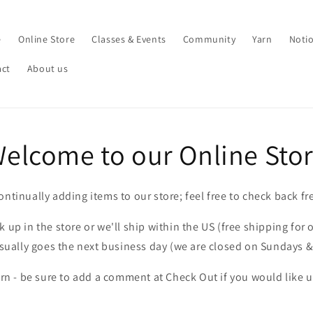
e
Online Store
Classes & Events
Community
Yarn
Noti
act
About us
elcome to our Online Sto
ontinually adding items to our store; feel free to check back fr
 up in the store or we'll ship within the US (free shipping for 
sually goes the next business day (we are closed on Sundays 
arn - be sure to add a comment at Check Out if you would like us