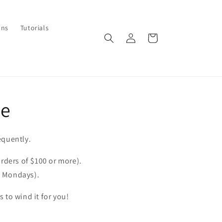
ons
Tutorials
Log
Cart
in
re
equently.
orders of $100 or more).
& Mondays).
 to wind it for you!