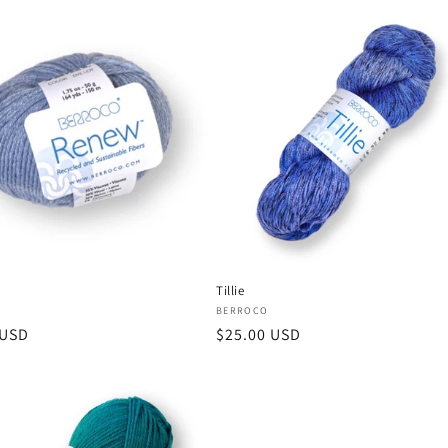
Tillie
:
Vendor:
BERROCO
r
 USD
Regular
$25.00 USD
price