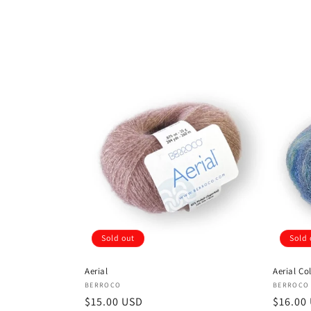
Sold out
Sold 
Aerial
Aerial Co
Vendor:
Vendor
BERROCO
BERROCO
Regular
$15.00 USD
Regula
$16.00