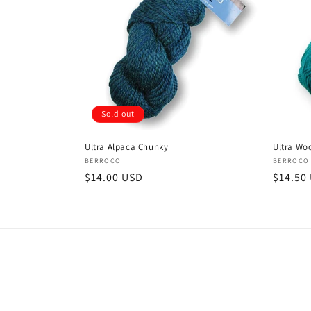
Sold out
Ultra Alpaca Chunky
Ultra Wo
Vendor:
Vendor
BERROCO
BERROCO
Regular
$14.00 USD
Regula
$14.50
price
price