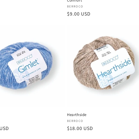
Comfort
Vendor:
BERROCO
Regular
$9.00 USD
price
Hearthside
:
Vendor:
BERROCO
r
 USD
Regular
$18.00 USD
price