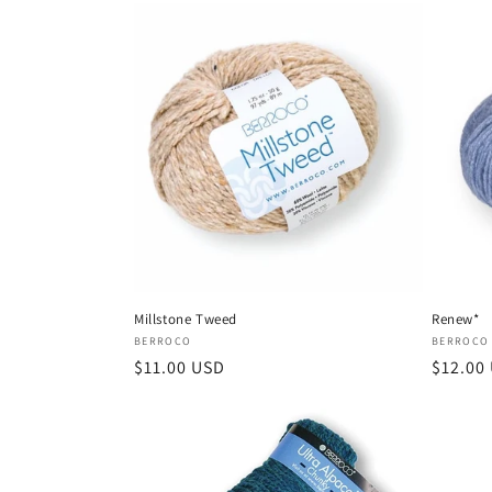
Millstone Tweed
Renew*
Vendor:
Vendor
BERROCO
BERROCO
Regular
$11.00 USD
Regula
$12.00
price
price