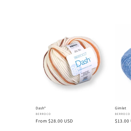
price
price
Dash*
Gimlet
Vendor:
Vendor
BERROCO
BERROCO
Regular
From $28.00 USD
Regula
$13.00
price
price