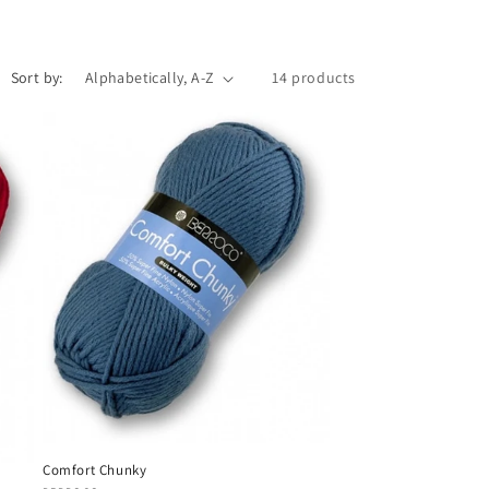
Sort by:
14 products
Comfort Chunky