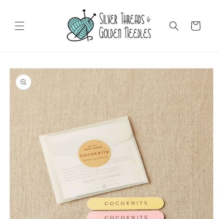
Skip to
content
Cart
Skip to
product
information