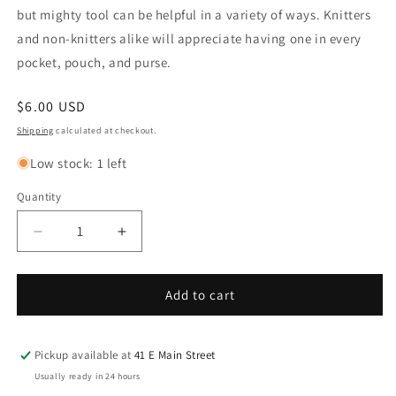
but mighty tool can be helpful in a variety of ways. Knitters
and non-knitters alike will appreciate having one in every
pocket, pouch, and purse.
Regular
$6.00 USD
price
Shipping
calculated at checkout.
Low stock: 1 left
Quantity
Decrease
Increase
quantity
quantity
for
for
COCOKNITS
COCOKNITS
Add to cart
Emery
Emery
Boards
Boards
set
set
Pickup available at
41 E Main Street
of
of
Usually ready in 24 hours
6
6