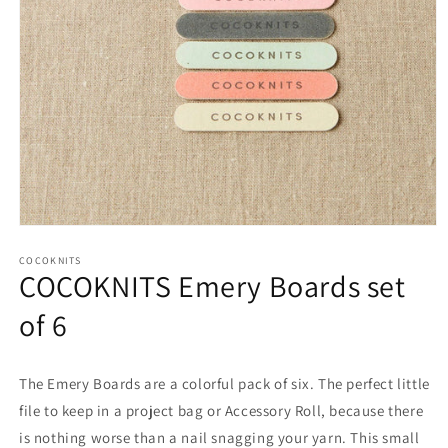
Open
media
1
COCOKNITS
COCOKNITS Emery Boards set
in
modal
of 6
The Emery Boards are a colorful pack of six. The perfect little
file to keep in a project bag or Accessory Roll, because there
is nothing worse than a nail snagging your yarn. This small