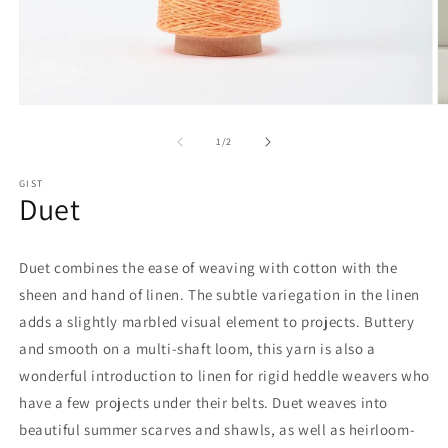
Open
O
media
m
1
2
of
1
/
2
in
in
modal
m
GIST
Duet
Duet combines the ease of weaving with cotton with the
sheen and hand of linen. The subtle variegation in the linen
adds a slightly marbled visual element to projects. Buttery
and smooth on a multi-shaft loom, this yarn is also a
wonderful introduction to linen for rigid heddle weavers who
have a few projects under their belts. Duet weaves into
beautiful summer scarves and shawls, as well as heirloom-