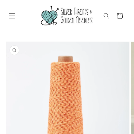
Skip to
content
Cart
Skip to
product
information