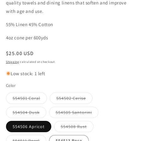
quality towels and dining linens that soften and improve
with age and use.
55% Linen 45% Cotton
4oz cone per 600yds
Regular
$25.00 USD
price
Shipping
calculated at checkout.
Low stock: 1 left
Color
Variant
Variant
554501 Coral
554502 Cerise
sold
sold
out
out
or
or
Variant
Variant
554504 Dusk
554505 Santorini
unavailable
unavailable
sold
sold
out
out
or
or
Variant
554506 Apricot
554508 Rust
unavailable
unavailable
sold
out
or
Variant
554511 Pearl
554513 Rose