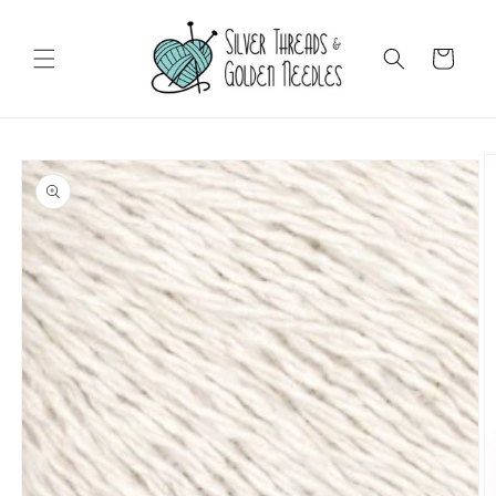
Skip to
content
Cart
Skip to
product
information