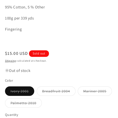
95% Cotton, 5 % Other
100g per 339 yds
Fingering
Regular
$15.00 USD
Sold out
price
Shipping
calculated at checkout.
Out of stock
Color
Variant
Variant
Varian
Ivory 2001
Breadfruit 2004
Mariner 2005
sold
sold
sold
out
out
out
or
or
or
Variant
Palmetto 2010
unavailable
unavailable
unavai
sold
out
or
Quantity
unavailable