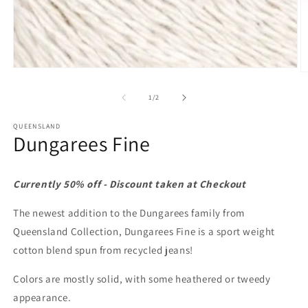
Open
O
media
m
1
2
of
1
/
2
in
in
modal
m
QUEENSLAND
Dungarees Fine
Currently 50% off - Discount taken at Checkout
The newest addition to the Dungarees family from
Queensland Collection, Dungarees Fine is a sport weight
cotton blend spun from recycled jeans!
Colors are mostly solid, with some heathered or tweedy
appearance.