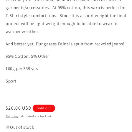
garments/accessories. At 95% cotton, this yarn is perfect for
T-Shirt style comfort tops. Since it is a sport weight the final
project will be light weight enough to be able to wear in
warmer weather.
And better yet, Dungarees Paint is spun from recycled jeans!
95% Cotton, 5% Other
100g per 339 yds
Sport
Regular
$20.00 USD
Sold out
price
Shipping
calculated at checkout.
Out of stock