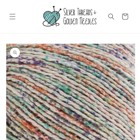
Skip to
content
Cart
Skip to
product
information