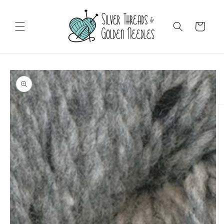
Skip to
content
Cart
Skip to
product
information