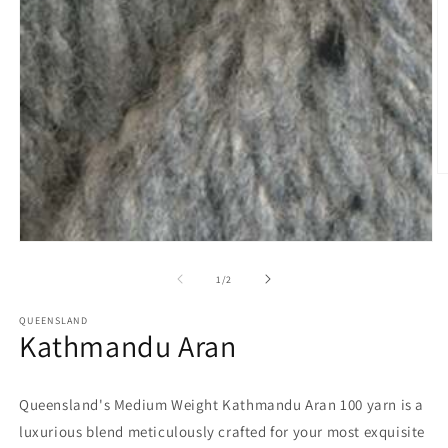
O
m
2
in
m
Open
media
1
of
1
/
2
in
modal
QUEENSLAND
Kathmandu Aran
Queensland's Medium Weight Kathmandu Aran 100 yarn is a
luxurious blend meticulously crafted for your most exquisite