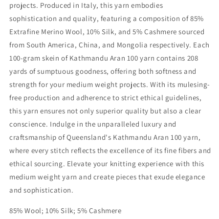
projects. Produced in Italy, this yarn embodies
sophistication and quality, featuring a composition of 85%
Extrafine Merino Wool, 10% Silk, and 5% Cashmere sourced
from South America, China, and Mongolia respectively. Each
100-gram skein of Kathmandu Aran 100 yarn contains 208
yards of sumptuous goodness, offering both softness and
strength for your medium weight projects. With its mulesing-
free production and adherence to strict ethical guidelines,
this yarn ensures not only superior quality but also a clear
conscience. Indulge in the unparalleled luxury and
craftsmanship of Queensland's Kathmandu Aran 100 yarn,
where every stitch reflects the excellence of its fine fibers and
ethical sourcing. Elevate your knitting experience with this
medium weight yarn and create pieces that exude elegance
and sophistication.
85% Wool; 10% Silk; 5% Cashmere