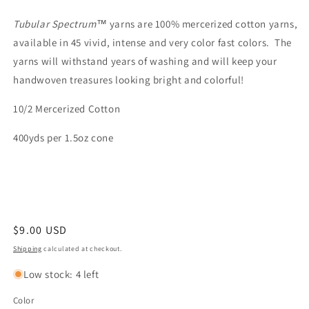
Tubular
Spectrum™
yarns are 100% mercerized cotton yarns,
available in 45 vivid, intense and very color fast colors. The
yarns will withstand years of washing and will keep your
handwoven treasures looking bright and colorful!
10/2 Mercerized Cotton
400yds per 1.5oz cone
Regular
$9.00 USD
price
Shipping
calculated at checkout.
Low stock: 4 left
Color