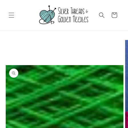
Skip to
content
Cart
Skip to
product
information