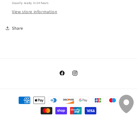
Cotton
Cotton
Usually ready in 24 hours
View store information
Share
Facebook
Instagram
Payment
methods
© 2026,
Silver Threads & Golden Needles
Powered by Shopify
Refund policy
Privacy policy
Shipping policy