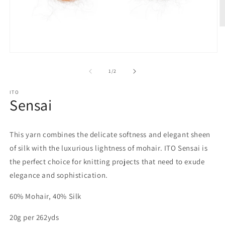
O
m
2
in
Open
m
media
1
of
1
/
2
in
modal
ITO
Sensai
This yarn combines the delicate softness and elegant sheen
of silk with the luxurious lightness of mohair. ITO Sensai is
the perfect choice for knitting projects that need to exude
elegance and sophistication.
60% Mohair, 40% Silk
20g per 262yds