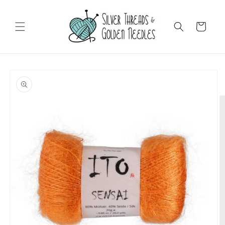
Skip to
content
Cart
Skip to
product
information