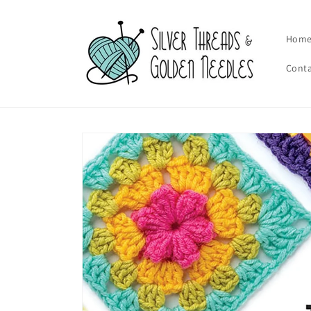
Skip to
content
Hom
Cont
Skip to
product
information