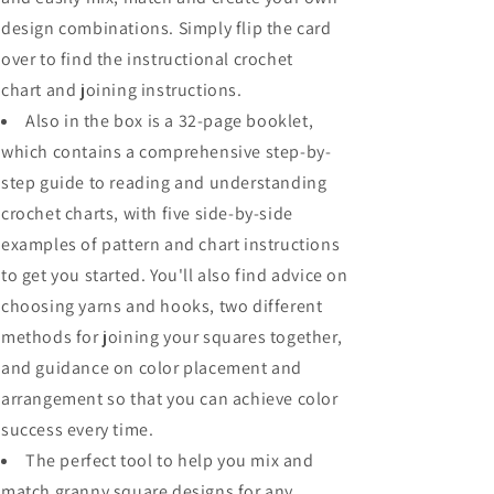
design combinations
. Simply flip the card
over to find the
instructional crochet
chart
and joining instructions.
Also in the box is a 32-page booklet,
which contains a
comprehensive step-by-
step guide to reading and understanding
crochet charts
, with five side-by-side
examples of pattern and chart instructions
to get you started. You'll also find advice on
choosing yarns and hooks, two different
methods for joining your squares together,
and guidance on color placement and
arrangement so that you can
achieve color
success every time
.
The perfect tool to help you mix and
match granny square designs for any