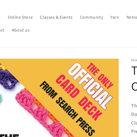
e
Online Store
Classes & Events
Community
Yarn
Noti
act
About us
SE
Th
Do
Cl
Pr