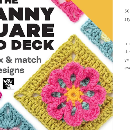
50
st
In
de
yo
ev