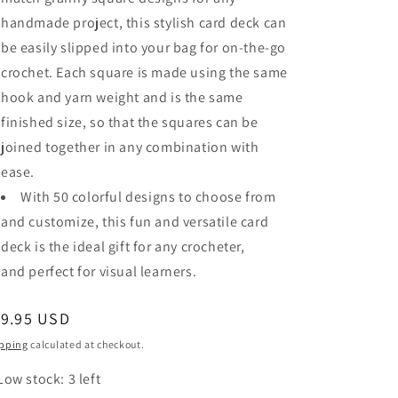
handmade project, this stylish card deck can
be easily slipped into your bag for
on-the-go
crochet
. Each square is made using the same
hook and yarn weight and is the same
finished size, so that
the squares can be
joined together in any combination
with
ease.
With 50 colorful designs to choose from
and customize, this fun and versatile card
deck is the ideal gift for any crocheter,
and
perfect for visual learners
.
egular
19.95 USD
ice
pping
calculated at checkout.
Low stock: 3 left