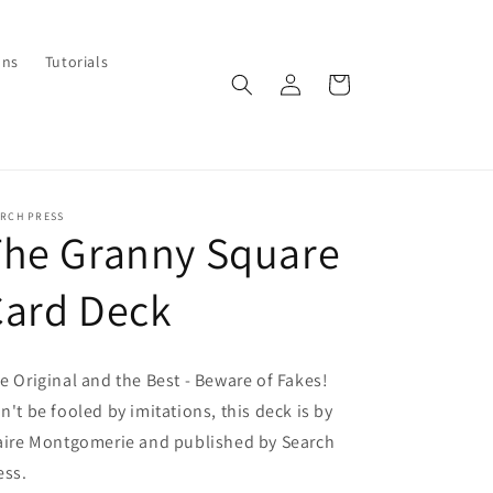
ons
Tutorials
Log
Cart
in
ARCH PRESS
The Granny Square
Card Deck
e Original and the Best - Beware of Fakes!
n't be fooled by imitations, this deck is by
aire Montgomerie and published by Search
ess.