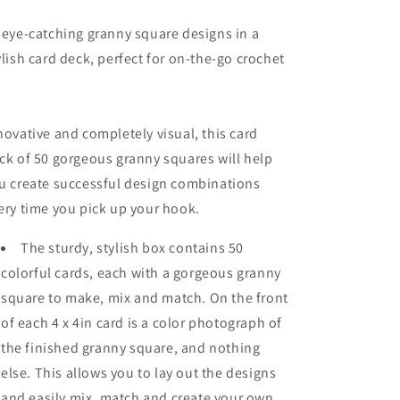
 eye-catching granny square designs in a
ylish card deck, perfect for on-the-go crochet
novative and completely visual, this card
ck of 50 gorgeous granny squares will help
u create successful design combinations
ery time you pick up your hook.
The sturdy, stylish box contains
50
colorful cards
, each with a gorgeous granny
square to make, mix and match. On the front
of each 4 x 4in card is a color photograph of
the finished granny square, and nothing
else. This allows you to lay out the designs
and
easily mix, match and create your own